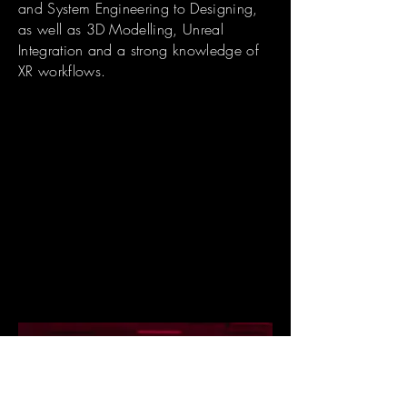
and System Engineering to Designing,
as well as 3D Modelling, Unreal
Integration and a strong knowledge of
XR workflows.