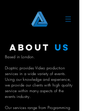
about
us
Based in London.
Dioptric provides Video production
services in a wide variety of events.
Using our knowledge and experience,
we provide our clients with high quality
service within many aspects of the
events industry.
Our services range from Programming